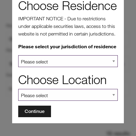
Choose Residence
Explore our portfolio
IMPORTANT NOTICE - Due to restrictions
Filter by location
under applicable securities laws, access to this
website is not permitted in certain jurisdictions.
Please select your jurisdiction of residence
Filter by sector
Transport
Choose Location
Search
Continue
Search
Sector:
16 results