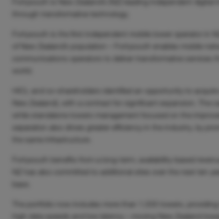
Fortysouth is New Zealand’s (NZ) leading independent digital i
through transformative technology.
Fortysouth is the first independent mobile tower operator in
of New Zealand’s population – Fortysouth enables mobile networ
communications operators to deliver transformative services 
world.
HICL
and co-shareholders identified an opportunity to acquire
New Zealand)
,
with a contract for significant expansion. The c
while standalone towers management focused on the improvem
separation also drives greater efficiency in the industry, by p
the same infrastructure.
Fortysouth benefits from a long-term, availability-based revenu
NZ has also committed to additional sites over the next ten y
base.
The portfolio now includes more than 1,500 towers, providing 
high data speeds and low latency – moving New Zealand towa