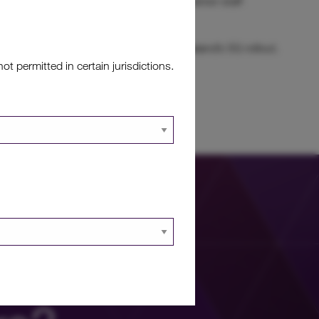
et management team, which is led by a senior staff
Board.
ue growth opportunities linked to New Zealand’s 5G rollout.
 permitted in certain jurisdictions.