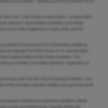
nfrastructure partner – delivering a more connected future
 NZ. With over 1,500 wholly owned towers – covering 98%
k operators, fixed wireless providers, and critical
that connect New Zealanders to each other, and the
 a portfolio of towers from One NZ (formerly Vodafone
arve-out allowed One NZ to focus on its core activities,
ent opportunities for the towers business. The
romoting co-location of multiple operators’ equipment on
e contract with One NZ, that is indexed to inflation. One
ears which provides
cashflow visibility and a growing asset
the passive infrastructure networks needed to deliver
rds a more connected future. One NZ retains the