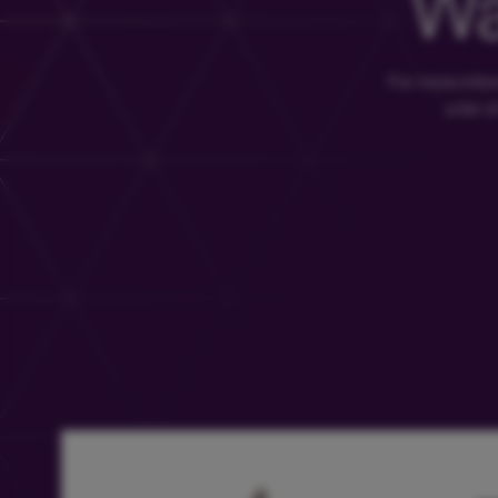
Wa
For more info
a list 