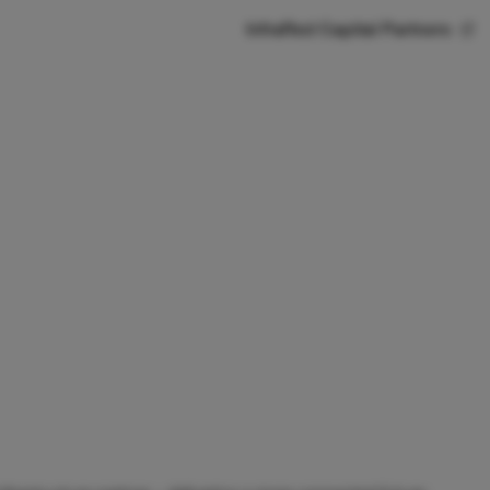
InfraRed Capital Partners
Contact