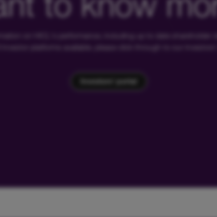
nt to know mo
rmation on HICL's performance, including up to date shareholder
of investor platforms available, please click through to our investors'
Investors' portal