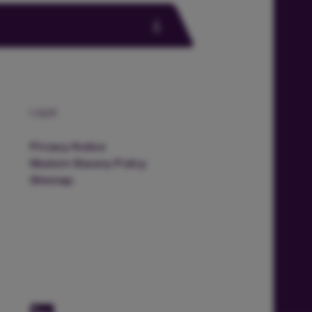
Legal
Privacy Notice
Modern Slavery Policy
Sitemap