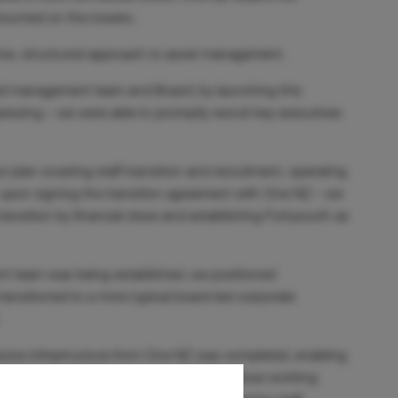
 mounted on the towers.
tive, structured approach to asset management.
ed management team and Board; by launching this
ressing – we were able to promptly recruit key executives
t plan covering staff transition and recruitment, operating
 upon signing the transition agreement with One NZ – we
transition by financial close and establishing Fortysouth as
ent team was being established, we positioned
transitioned to a more typical board-led corporate
passive infrastructure from One NZ was completed, enabling
arve out’ process was supported by the close working