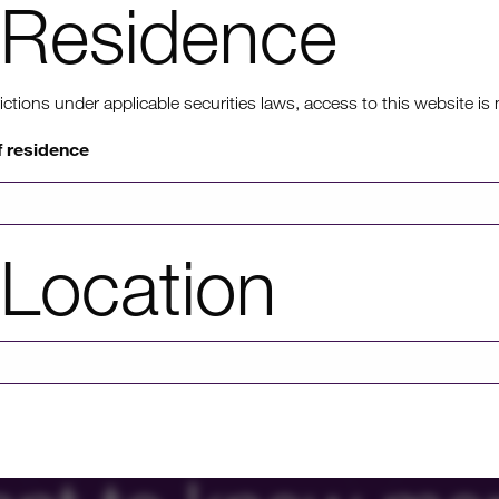
relationship held between Fortysouth and InfraRed’s local ass
Residence
member serving as a Non-Executive Director on Fortysouth’s 
InfraRed is now focused on assisting the identification of val
ons under applicable securities laws, access to this website is not
HICL has a 40% holding in Fortysouth.
f residence
Location