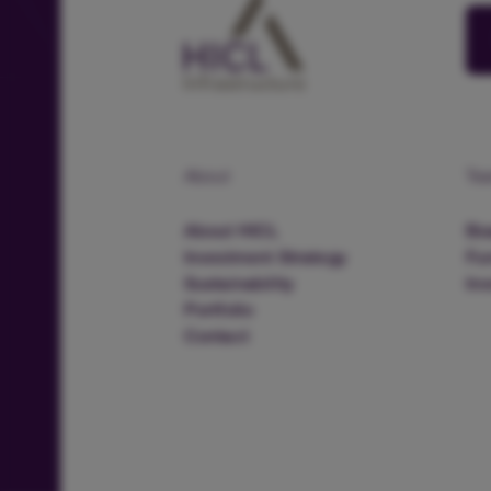
About
Te
About HICL
Boa
Investment Strategy
Fu
Sustainability
In
Portfolio
Contact