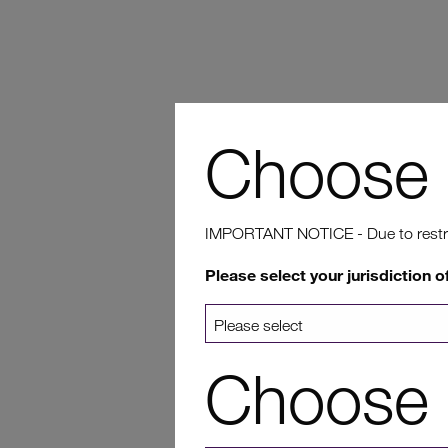
Choose 
IMPORTANT NOTICE - Due to restricti
Please select your jurisdiction o
Choose 