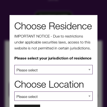
Investors' portal
Choose Residence
IMPORTANT NOTICE - Due to restrictions
under applicable securities laws, access to this
website is not permitted in certain jurisdictions.
Please select your jurisdiction of residence
Choose Location
HICL Factsheet Summer 2026