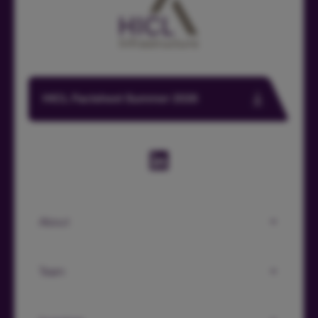
HICL Factsheet Summer 2026
About
Team