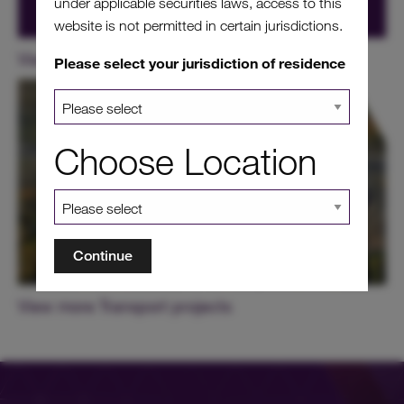
under applicable securities laws, access to this
website is not permitted in certain jurisdictions.
View our other projects in France
Please select your jurisdiction of residence
Choose Location
Continue
View more Transport projects