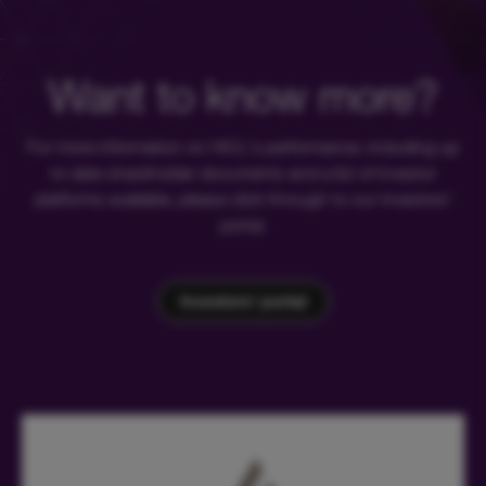
Want to know more?
For more information on HICL's performance, including up
to date shareholder documents and a list of investor
platforms available, please click through to our investors'
portal.
Investors' portal