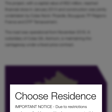
The project, with a capital value of €62 million, reached
financial close in January 2014 and construction was jointly
undertaken by Colas Nord- Picardie, Bouygues TP Régions
France and DTP Terrassement.
The road was operational from November 2016. A
subsidiary of Colas SA, Aximum, is maintaining the
carriageway under a fixed-price contract.
Choose Residence
IMPORTANT NOTICE - Due to restrictions