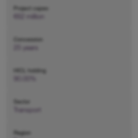
Project capex
€62 million
Concession
25 years
HICL holding
90.00%
Sector
Transport
Region