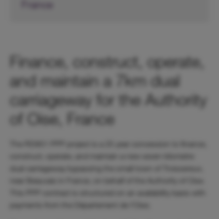
France
Finance, construct, operate,
and maintain a 7km dual
carriageway for the Authority
of Oise, France
The RD901 PPP project is a 25 year concession to finance,
construct, operate, and maintain a new seven kilometre
dual carriageway bypassing the small town of Troissereux,
near Beauvais in France, on behalf of the Authority of Oise.
This PPP contract is structured on an availability basis with
payments from the Département de l’Oise.