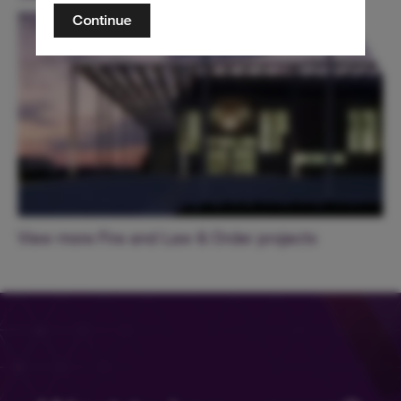
Continue
View more Fire and Law & Order projects