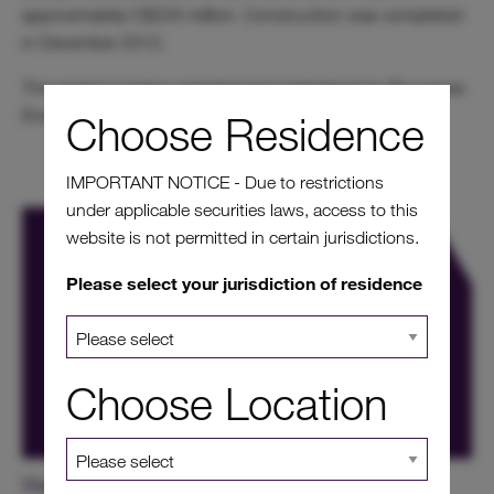
approximately C$234 million. Construction was completed
in December 2012.
The project is being operated and maintained by Bouygues
Energies and Services.
Choose Residence
IMPORTANT NOTICE - Due to restrictions
under applicable securities laws, access to this
website is not permitted in certain jurisdictions.
Please select your jurisdiction of residence
Choose Location
View our other projects in Canada