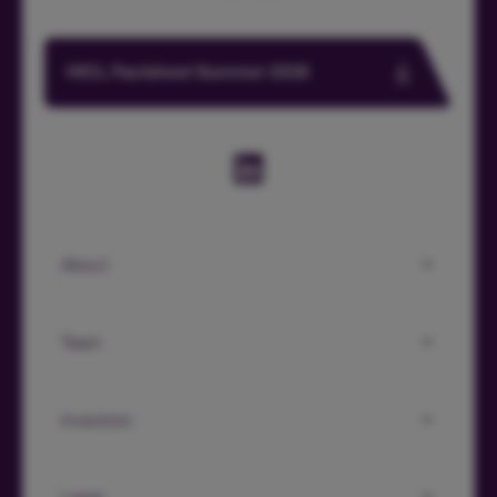
HICL Factsheet Summer 2026
About
Team
Investors
Legal