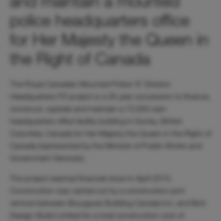
and maintain a mounted
police headquarters office
for Her Majesty the Queen in
the Right of Canada
The Royal Canadian Mounted Police ‘E’ Division
Headquarters P3 project is a 28 year concession to finance,
construct, operate and maintain a 72,000 sqm
headquarters office facility building in Surrey, British
Columbia, Canada for Her Majesty the Queen in the Right of
Canada (represented by the Minister of Public Works and
Government Services).
The project reached financial close in April 2010.
Construction was carried out by a construction joint
venture between Bouygues Building Canada Inc. and Bird
Design-Build Limited for a total construction cost of