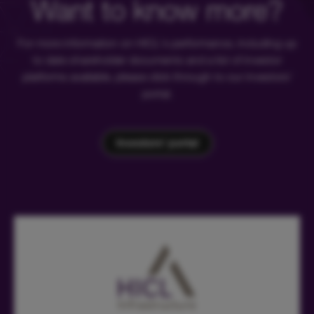
Want to know more?
For more information on HICL's performance, including up
to date shareholder documents and a list of investor
platforms available, please click through to our investors'
portal.
Investors' portal