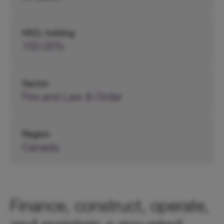
HICL holding
100.00%
Sector
Fire and Law & Order
Region
Canada
Finance, construct, operate,