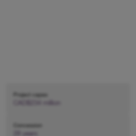
Division
Headquarters,
Canada
Project capex
CAD$234 million
Concession
28 years