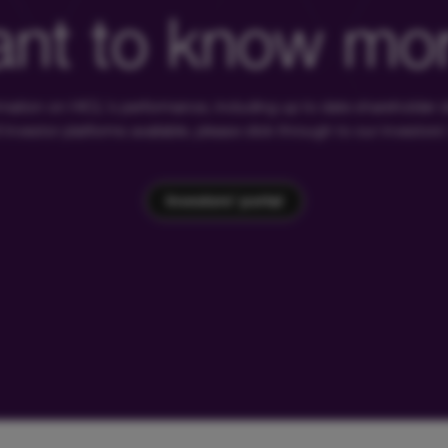
nt to know mo
rmation on HICL's performance, including up to date shareholder
of investor platforms available, please click through to our investors'
Investors' portal