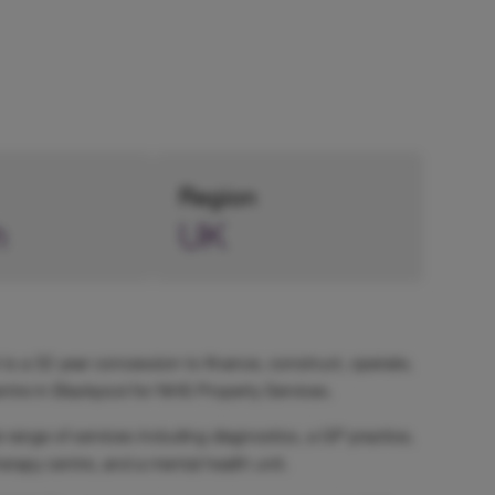
Region
h
UK
 is a 32 year concession to finance, construct, operate,
tre in Blackpool for NHS Property Services.
range of services including diagnostics, a GP practice,
erapy centre, and a mental health unit.