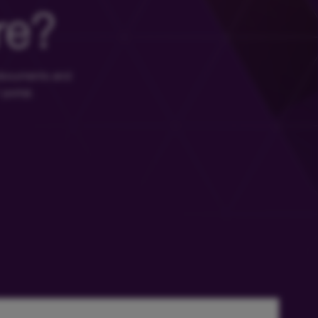
re?
 documents and
 portal.