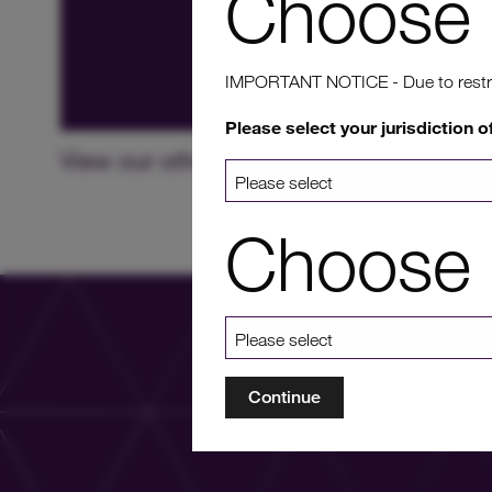
Choose 
IMPORTANT NOTICE - Due to restricti
Please select your jurisdiction o
View our other projects in UK
Choose 
Continue