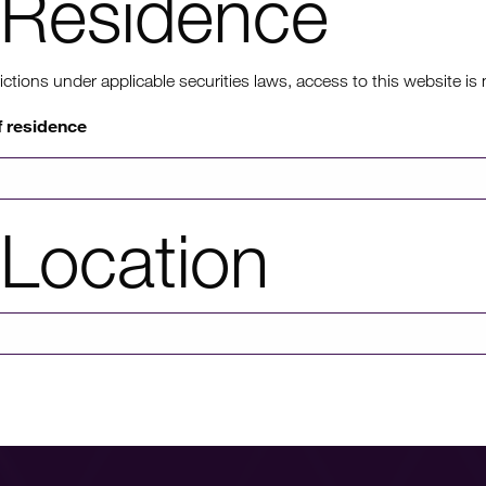
Residence
ons under applicable securities laws, access to this website is not
f residence
View more Health pro
Location