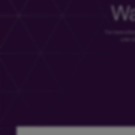
Wa
For more info
a list 