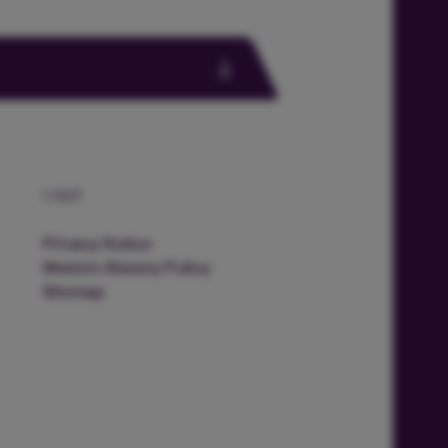
Legal
Privacy Notice
Modern Slavery Policy
Sitemap