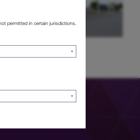
 permitted in certain jurisdictions.
jects