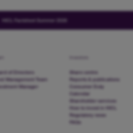
HICL Factsheet Summer 2026
am
Investors
rd of Directors
Share centre
nd Management Team
Reports & publications
vestment Manager
Consumer Duty
Calendar
Shareholder services
How to invest in HICL
Regulatory news
FAQs