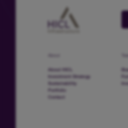
About
Te
About HICL
Boa
Investment Strategy
Fu
Sustainability
In
Portfolio
Contact