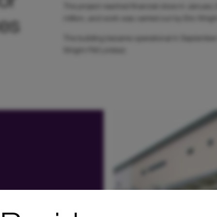
The project reached financial close in Januar
es
million, and work was carried out by Eric Wrig
The building became operational in September 
Wright FM Limited.