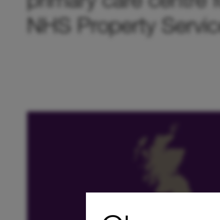
NHS Property Servic