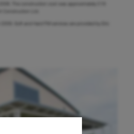
y 2008. The construction cost was approximately £19
ht Construction Ltd.
2009. Soft and Hard FM services are provided by Eric