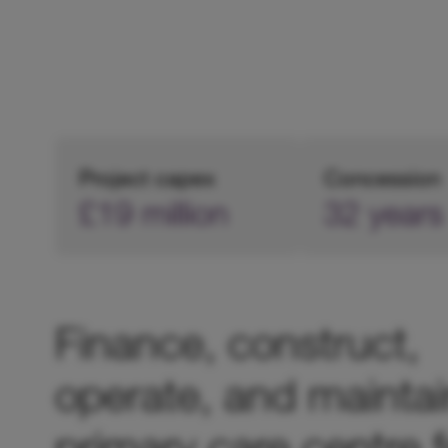
Project capex
Concession
£19 million
32 years
Finance, construct,
operate, and maintai
primary care centre f