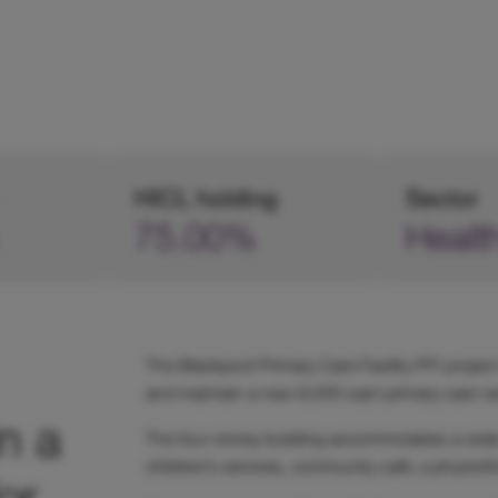
HICL holding
Sector
75.00%
Healt
The Blackpool Primary Care Facility PFI project
and maintain a new 8,000 sqm primary care cen
n a
The four storey building accommodates a wide 
children’s services, community café, a physioth
or