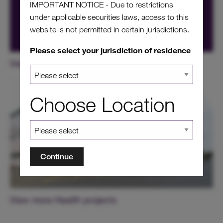
IMPORTANT NOTICE - Due to restrictions
under applicable securities laws, access to this
website is not permitted in certain jurisdictions.
Please select your jurisdiction of residence
View our other projects in UK
Choose Location
Continue
View more Health projects