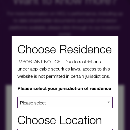
For more information on HICL's performance, including up
to date shareholder documents and a list of investor
platforms available, please click through to our investors'
portal.
Choose Residence
Investors' portal
IMPORTANT NOTICE - Due to restrictions
under applicable securities laws, access to this
website is not permitted in certain jurisdictions.
Please select your jurisdiction of residence
Choose Location