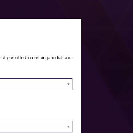
re?
 permitted in certain jurisdictions.
 documents and
 portal.