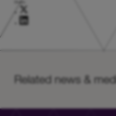
Share:
Related news & med