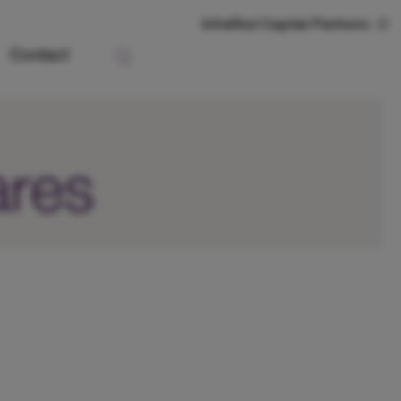
InfraRed Capital Partners
Contact
ares