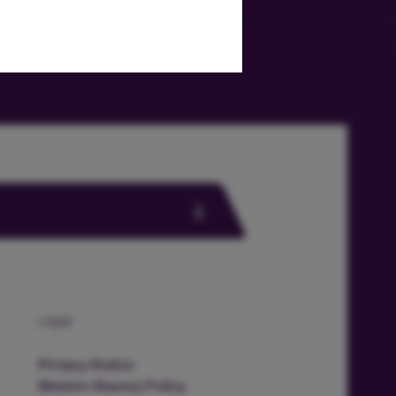
Legal
Privacy Notice
Modern Slavery Policy