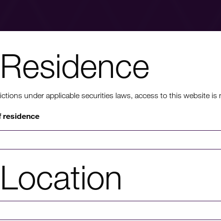
Residence
nt to know mo
ons under applicable securities laws, access to this website is not
f residence
rmation on HICL's performance, including up to date shareholder
of investor platforms available, please click through to our investors'
Location
Investors' portal