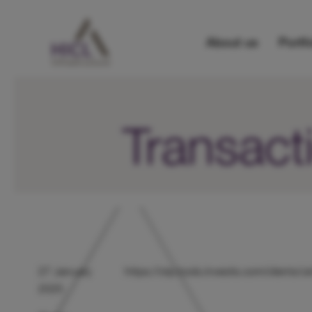
About us
Portfo
Transact
27 January
https://otp.tools.investis.com/client
2025