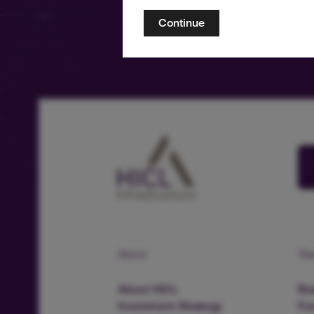
Continue
About
Te
About HICL
Boa
Investment Strategy
Fu