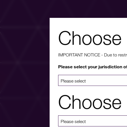
Choose 
Wa
IMPORTANT NOTICE - Due to restricti
Please select your jurisdiction o
For more info
a list 
Choose 