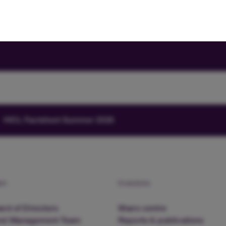
HICL Factsheet Summer 2026
am
Investors
rd of Directors
Share centre
nd Management Team
Reports & publications