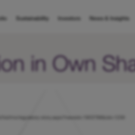
lio
Sustainability
Investors
News & Insights
ion in Own Sh
s/uk/hicl/rns/regulatory-story.aspx?newsid=1903798&cid=1239