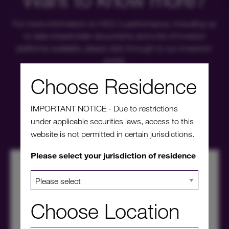
For more information on HICL's performance, including up
to date shareholder documents and a list of investor
platforms available, please click through to our investors'
portal.
Choose Residence
Investors' portal
IMPORTANT NOTICE - Due to restrictions
under applicable securities laws, access to this
website is not permitted in certain jurisdictions.
Please select your jurisdiction of residence
Choose Location