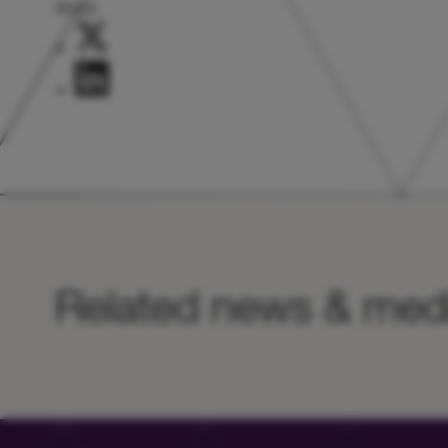
Share:
Related news & med