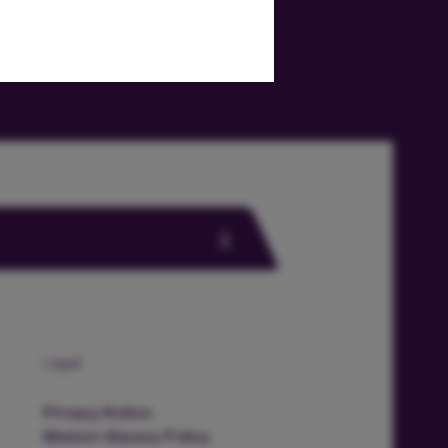
Legal
Privacy Notice
Modern Slavery Policy