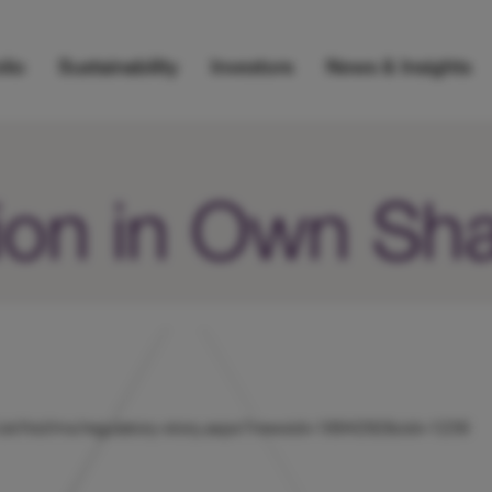
lio
Sustainability
Investors
News & Insights
ion in Own Sh
nts/uk/hicl/rns/regulatory-story.aspx?newsid=1894292&cid=1239