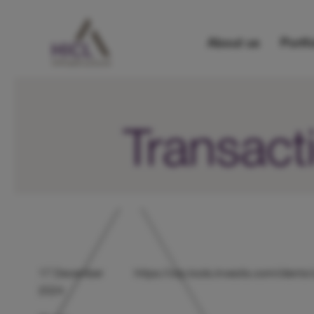
About us
Portfo
Transact
17 December
https://otp.tools.investis.com/clie
2024