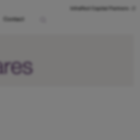
InfraRed Capital Partners
Contact
ares