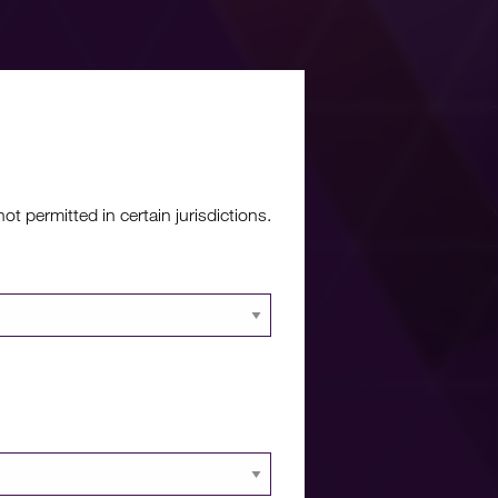
re?
 permitted in certain jurisdictions.
 documents and
 portal.