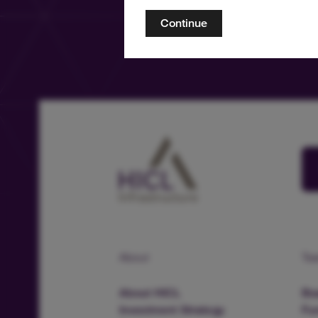
Continue
About
Te
About HICL
Boa
Investment Strategy
Fu