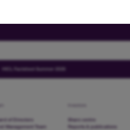
HICL Factsheet Summer 2026
am
Investors
rd of Directors
Share centre
nd Management Team
Reports & publications