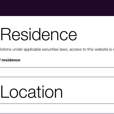
Residence
nt to know mo
ons under applicable securities laws, access to this website is not
f residence
rmation on HICL's performance, including up to date shareholder
of investor platforms available, please click through to our investors'
Location
Investors' portal