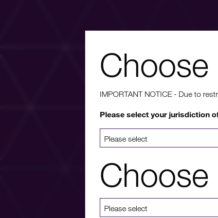
Choose 
Wa
IMPORTANT NOTICE - Due to restricti
Please select your jurisdiction o
For more info
a list 
Choose 