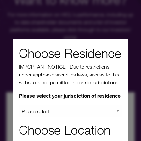
For more information on HICL's performance, including up
to date shareholder documents and a list of investor
platforms available, please click through to our investors'
portal.
Choose Residence
Investors' portal
IMPORTANT NOTICE - Due to restrictions
under applicable securities laws, access to this
website is not permitted in certain jurisdictions.
Please select your jurisdiction of residence
Choose Location