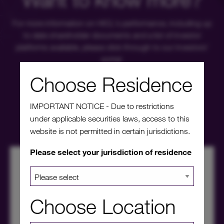
For more information on HICL's performance, including up
to date shareholder documents and a list of investor
platforms available, please click through to our investors'
portal.
Choose Residence
Investors' portal
IMPORTANT NOTICE - Due to restrictions
under applicable securities laws, access to this
website is not permitted in certain jurisdictions.
Please select your jurisdiction of residence
Choose Location