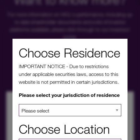
For more information on HICL's performance, including up
to date shareholder documents and a list of investor
platforms available, please click through to our investors'
portal.
Choose Residence
Investors' portal
IMPORTANT NOTICE - Due to restrictions
under applicable securities laws, access to this
website is not permitted in certain jurisdictions.
Please select your jurisdiction of residence
Choose Location