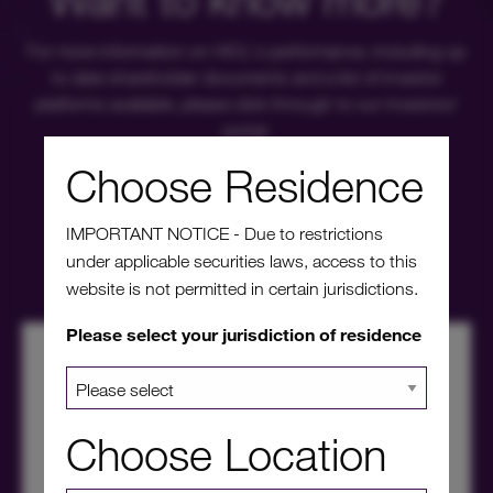
For more information on HICL's performance, including up
to date shareholder documents and a list of investor
platforms available, please click through to our investors'
portal.
Choose Residence
Investors' portal
IMPORTANT NOTICE - Due to restrictions
under applicable securities laws, access to this
website is not permitted in certain jurisdictions.
Please select your jurisdiction of residence
Choose Location