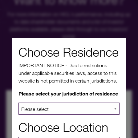
For more information on HICL's performance, including up
to date shareholder documents and a list of investor
platforms available, please click through to our investors'
portal.
Choose Residence
Investors' portal
IMPORTANT NOTICE - Due to restrictions
under applicable securities laws, access to this
website is not permitted in certain jurisdictions.
Please select your jurisdiction of residence
Choose Location