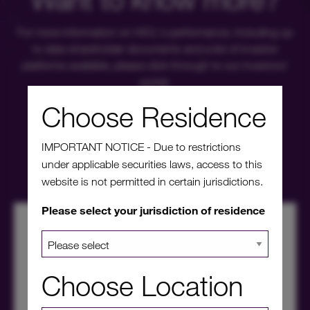
For more information on HICL's performance, including up
to date shareholder documents and a list of investor
platforms available, please click through to our investors'
portal.
Choose Residence
Investors' portal
IMPORTANT NOTICE - Due to restrictions
under applicable securities laws, access to this
website is not permitted in certain jurisdictions.
Please select your jurisdiction of residence
Choose Location