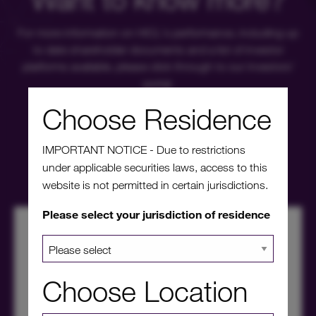
For more information on HICL's performance, including up
to date shareholder documents and a list of investor
platforms available, please click through to our investors'
portal.
Choose Residence
Investors' portal
IMPORTANT NOTICE - Due to restrictions
under applicable securities laws, access to this
website is not permitted in certain jurisdictions.
Please select your jurisdiction of residence
Choose Location