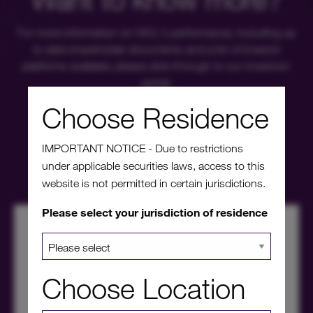
For more information on HICL's performance, including up
to date shareholder documents and a list of investor
platforms available, please click through to our investors'
portal.
Choose Residence
Investors' portal
IMPORTANT NOTICE - Due to restrictions
under applicable securities laws, access to this
website is not permitted in certain jurisdictions.
Please select your jurisdiction of residence
Choose Location