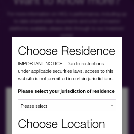
For more information on HICL's performance, including up
to date shareholder documents and a list of investor
platforms available, please click through to our investors'
portal.
Choose Residence
Investors' portal
IMPORTANT NOTICE - Due to restrictions
under applicable securities laws, access to this
website is not permitted in certain jurisdictions.
Please select your jurisdiction of residence
Choose Location