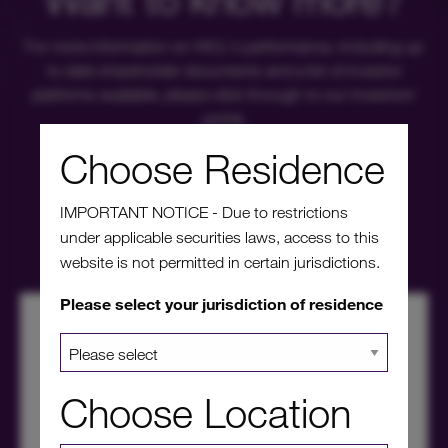
For more information on HICL's performance, including up
to date shareholder documents and a list of investor
platforms available, please click through to our investors'
portal.
Choose Residence
Investors' portal
IMPORTANT NOTICE - Due to restrictions
under applicable securities laws, access to this
website is not permitted in certain jurisdictions.
Please select your jurisdiction of residence
Choose Location