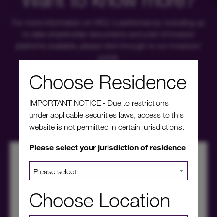
For more information on HICL's performance, including up
to date shareholder documents and a list of investor
platforms available, please click through to our investors'
portal.
Choose Residence
Investors' portal
IMPORTANT NOTICE - Due to restrictions
under applicable securities laws, access to this
website is not permitted in certain jurisdictions.
Please select your jurisdiction of residence
Choose Location