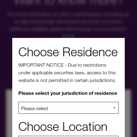
For more information on HICL's performance, including up
to date shareholder documents and a list of investor
platforms available, please click through to our investors'
portal.
Choose Residence
Investors' portal
IMPORTANT NOTICE - Due to restrictions
under applicable securities laws, access to this
website is not permitted in certain jurisdictions.
Please select your jurisdiction of residence
Choose Location