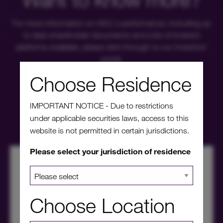
For more information on HICL's performance, including up
to date shareholder documents and a list of investor
platforms available, please click through to our investors'
portal.
Choose Residence
Investors' portal
IMPORTANT NOTICE - Due to restrictions
under applicable securities laws, access to this
website is not permitted in certain jurisdictions.
Please select your jurisdiction of residence
Choose Location