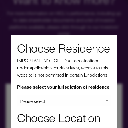
For more information on HICL's performance, including up
to date shareholder documents and a list of investor
platforms available, please click through to our investors'
portal.
Choose Residence
Investors' portal
IMPORTANT NOTICE - Due to restrictions
under applicable securities laws, access to this
website is not permitted in certain jurisdictions.
Please select your jurisdiction of residence
Choose Location