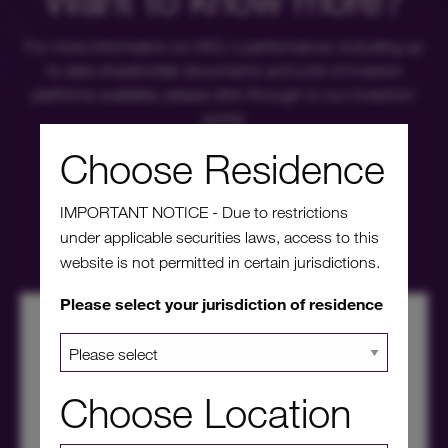
For more information on HICL's performance, including up
to date shareholder documents and a list of investor
platforms available, please click through to our investors'
portal.
Choose Residence
Investors' portal
IMPORTANT NOTICE - Due to restrictions
under applicable securities laws, access to this
website is not permitted in certain jurisdictions.
Please select your jurisdiction of residence
Choose Location