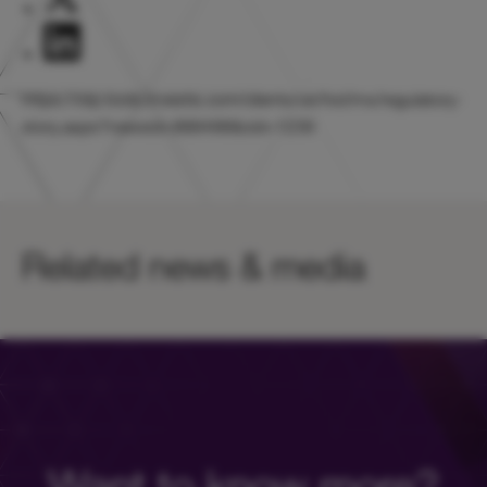
https://otp.tools.investis.com/clients/uk/hicl/rns/regulatory-
story.aspx?newsid=888498&cid=1239
Related news & media
Want to know more?