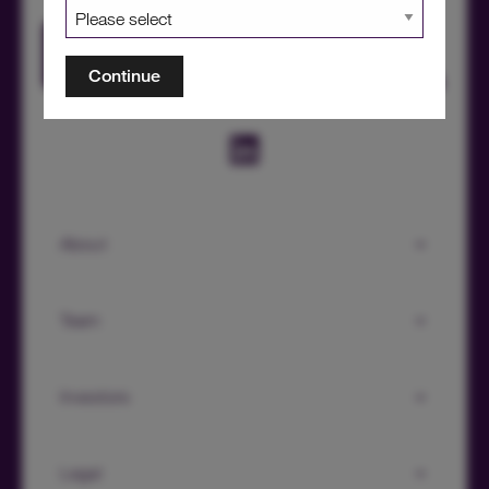
HICL Factsheet Summer 2026
Continue
About
Team
Investors
Legal