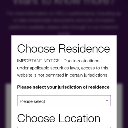
For more information on HICL's performance, including up
to date shareholder documents and a list of investor
platforms available, please click through to our investors'
portal.
Choose Residence
Investors' portal
IMPORTANT NOTICE - Due to restrictions
under applicable securities laws, access to this
website is not permitted in certain jurisdictions.
Please select your jurisdiction of residence
Choose Location