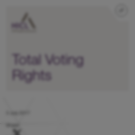
Total Voting
Rights
3 July 2017
Share: