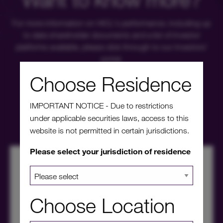
For more information on HICL's performance, including up
to date shareholder documents and a list of investor
platforms available, please click through to our investors'
portal.
Choose Residence
Investors' portal
IMPORTANT NOTICE - Due to restrictions
under applicable securities laws, access to this
website is not permitted in certain jurisdictions.
Please select your jurisdiction of residence
Choose Location