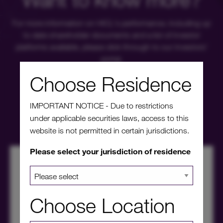
For more information on HICL's performance, including up
to date shareholder documents and a list of investor
platforms available, please click through to our investors'
portal.
Choose Residence
Investors' portal
IMPORTANT NOTICE - Due to restrictions
under applicable securities laws, access to this
website is not permitted in certain jurisdictions.
Please select your jurisdiction of residence
Choose Location