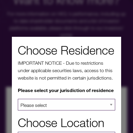
For more information on HICL's performance, including up
to date shareholder documents and a list of investor
platforms available, please click through to our investors'
portal.
Choose Residence
Investors' portal
IMPORTANT NOTICE - Due to restrictions
under applicable securities laws, access to this
website is not permitted in certain jurisdictions.
Please select your jurisdiction of residence
Choose Location