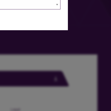
Legal