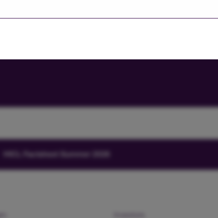
Investors' portal
HICL Factsheet Summer 2026
am
Investors