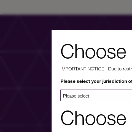
Choose 
IMPORTANT NOTICE - Due to restricti
Wa
Please select your jurisdiction o
For more info
Choose 
a list 