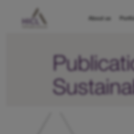
About us
Portfo
Publicat
Sustainab