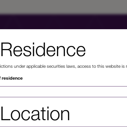
Residence
ons under applicable securities laws, access to this website is not
nt to know mo
f residence
rmation on HICL's performance, including up to date shareholder
Location
of investor platforms available, please click through to our investors'