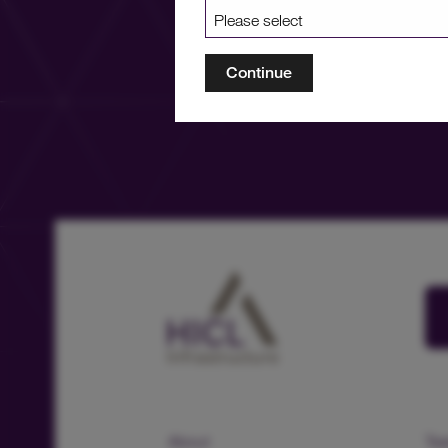
Continue
About
Te