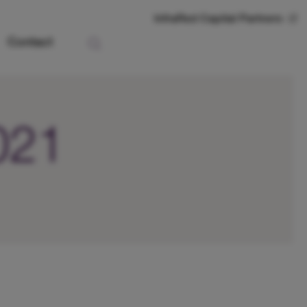
InfraRed Capital Partners
Contact
2021