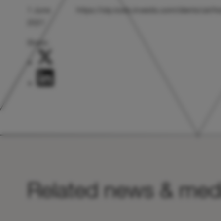
1 June
https://otp.tools.investis.com/clients/uk
2021
Share:
Related news & med