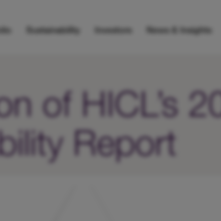
lio
Sustainability
Investors
News & Insights
ion of HICL’s 
ility Report