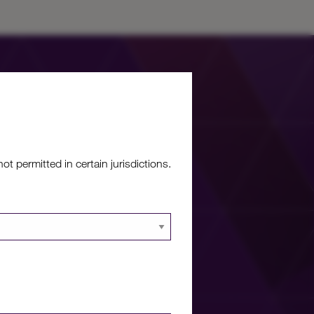
 permitted in certain jurisdictions.
re?
 documents and
 portal.