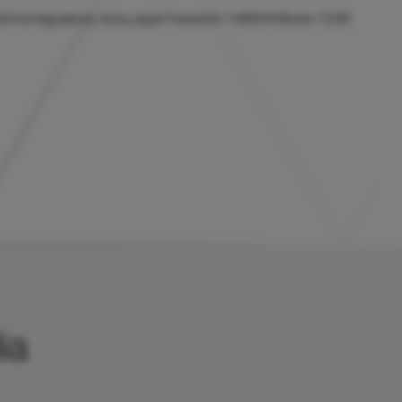
/hicl/rns/regulatory-story.aspx?newsid=1480043&cid=1239
ia