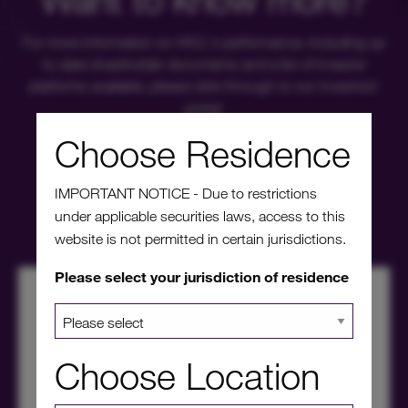
For more information on HICL's performance, including up
to date shareholder documents and a list of investor
platforms available, please click through to our investors'
portal.
Choose Residence
Investors' portal
IMPORTANT NOTICE - Due to restrictions
under applicable securities laws, access to this
website is not permitted in certain jurisdictions.
Please select your jurisdiction of residence
Choose Location