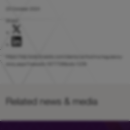
23 October 2024
Share:
https://otp.tools.investis.com/clients/uk/hicl/rns/regulatory-
story.aspx?newsid=1877708&cid=1239
Related news & media