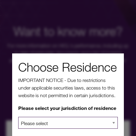
Want to know more?
For more information on HICL's performance, including up
to date shareholder documents and a list of investor
platforms available, please click through to our investors'
Choose Residence
portal.
IMPORTANT NOTICE - Due to restrictions
under applicable securities laws, access to this
Investors' portal
website is not permitted in certain jurisdictions.
Please select your jurisdiction of residence