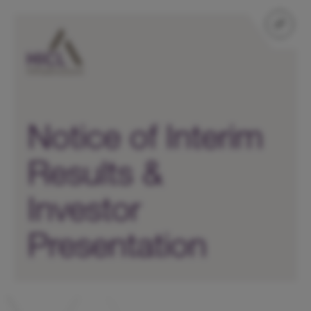
Notice of Interim
Results &
Investor
Presentation