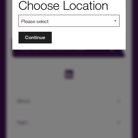
Choose Location
Continue
HICL Factsheet Summer 2026
About
Team