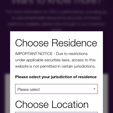
For more information on HICL's performance, including up
to date shareholder documents and a list of investor
platforms available, please click through to our investors'
portal.
Choose Residence
Investors' portal
IMPORTANT NOTICE - Due to restrictions
under applicable securities laws, access to this
website is not permitted in certain jurisdictions.
Please select your jurisdiction of residence
Choose Location