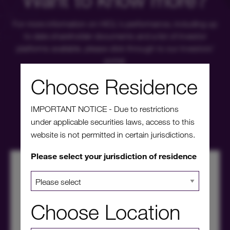
For more information on HICL's performance, including up
to date shareholder documents and a list of investor
platforms available, please click through to our investors'
portal.
Choose Residence
Investors' portal
IMPORTANT NOTICE - Due to restrictions
under applicable securities laws, access to this
website is not permitted in certain jurisdictions.
Please select your jurisdiction of residence
Choose Location