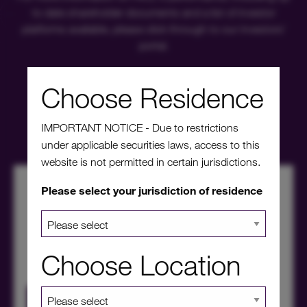
to date shareholder documents and a list of investor
platforms available, please click through to our investors'
portal.
Choose Residence
Investors' portal
IMPORTANT NOTICE - Due to restrictions
under applicable securities laws, access to this
website is not permitted in certain jurisdictions.
Please select your jurisdiction of residence
Choose Location
HICL Factsheet Summer 2026