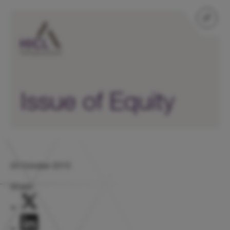
Issue of Equity
20 October 2015
Share: