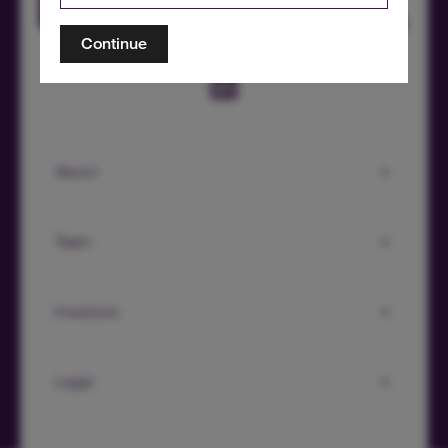
Continue
About
Team
Investors
Legal