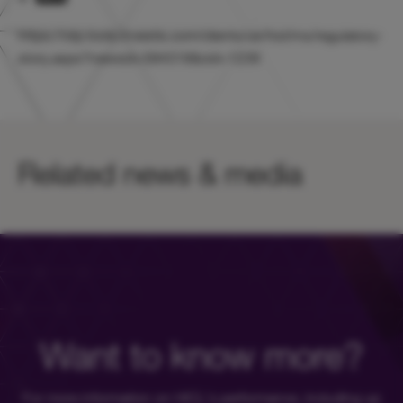
https://otp.tools.investis.com/clients/uk/hicl/rns/regulatory-
story.aspx?newsid=584318&cid=1239
Related news & media
Want to know more?
For more information on HICL's performance, including up