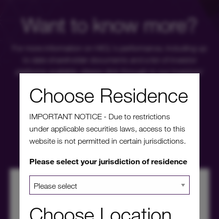
Want to know more?
For more information on HICL's performance, including up
to date shareholder documents and a list of investor
platforms available, please click through to our investors'
portal.
Choose Residence
IMPORTANT NOTICE - Due to restrictions
Investors' portal
under applicable securities laws, access to this
website is not permitted in certain jurisdictions.
Please select your jurisdiction of residence
Choose Location