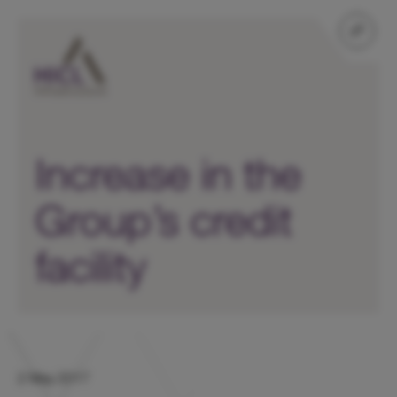
Increase in the
Group’s credit
facility
2 May 2017