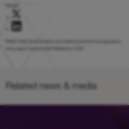
Share:
https://otp.tools.investis.com/clients/uk/hicl/rns/regulatory-
story.aspx?newsid=867999&cid=1239
Related news & media