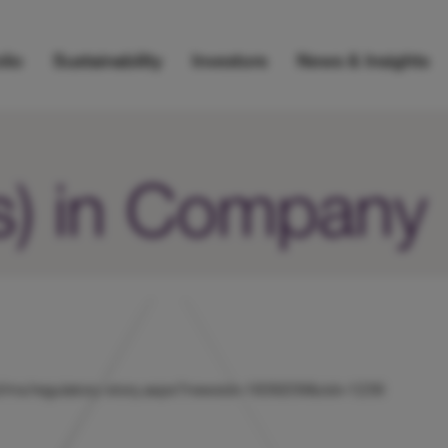
lio
Sustainability
Investors
News & Insights
s) in Company
hicl/rns/regulatory-story.aspx?newsid=1839209&cid=1239