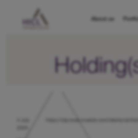
About us
Portfo
Holding(
4 July
https://otp.tools.investis.com/clients/uk/
2024