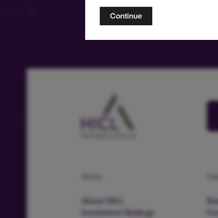
Continue
About
Te
About HICL
Boa
Investment Strategy
Fu