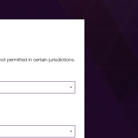
re?
 permitted in certain jurisdictions.
 documents and
 portal.