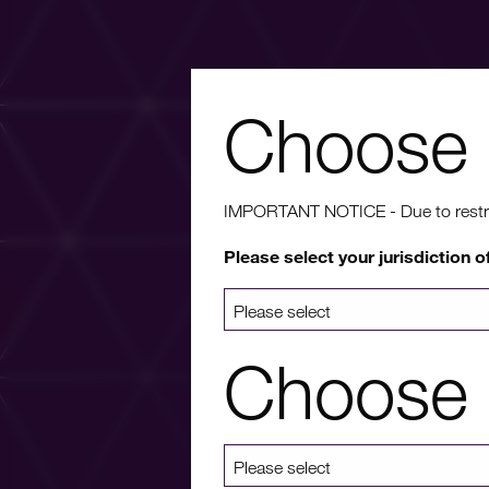
Choose 
Wa
IMPORTANT NOTICE - Due to restricti
Please select your jurisdiction o
For more info
a list 
Choose 