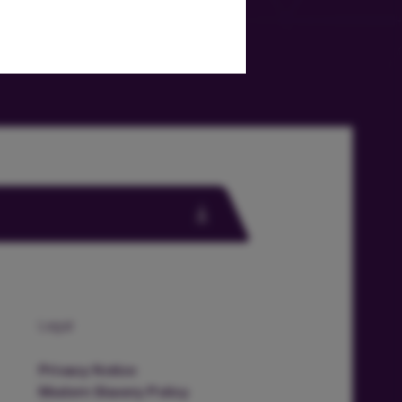
Legal
Privacy Notice
Modern Slavery Policy