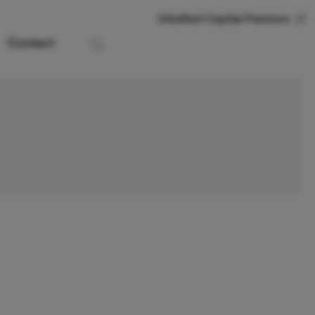
InfraRed Capital Partners
Contact