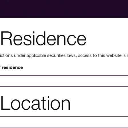
Residence
nt to know mo
ons under applicable securities laws, access to this website is not
f residence
rmation on HICL's performance, including up to date shareholder
of investor platforms available, please click through to our investors'
Location
Investors' portal