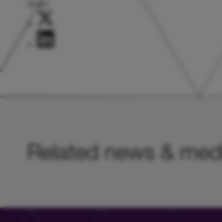
Share:
Related news & med