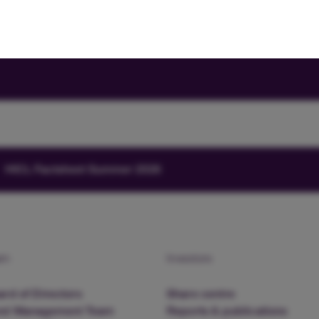
HICL Factsheet Summer 2026
am
Investors
rd of Directors
Share centre
nd Management Team
Reports & publications