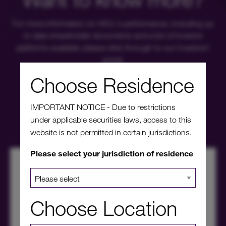
For more information on HICL's performance, including up
to date shareholder documents and a list of investor
platforms available, please click through to our investors'
portal.
Choose Residence
Investors' portal
IMPORTANT NOTICE - Due to restrictions
under applicable securities laws, access to this
website is not permitted in certain jurisdictions.
Please select your jurisdiction of residence
Choose Location