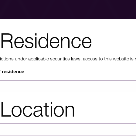
Residence
nt to know mo
ons under applicable securities laws, access to this website is not
f residence
rmation on HICL's performance, including up to date shareholder
of investor platforms available, please click through to our investors'
Location
Investors' portal