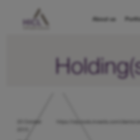
About us
Portfo
Holding(
20 October
https://otp.tools.investis.com/client
2015