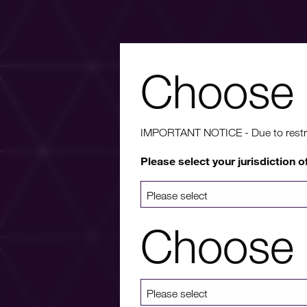
Choose 
Wa
IMPORTANT NOTICE - Due to restricti
Please select your jurisdiction o
For more info
a list 
Choose 