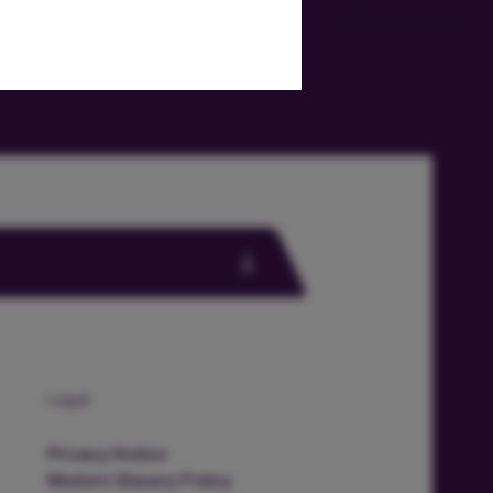
Legal
Privacy Notice
Modern Slavery Policy