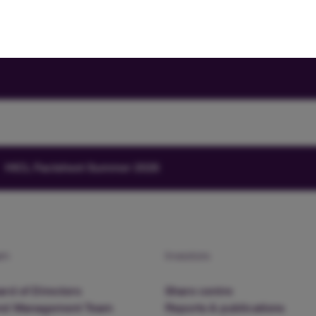
HICL Factsheet Summer 2026
am
Investors
rd of Directors
Share centre
nd Management Team
Reports & publications