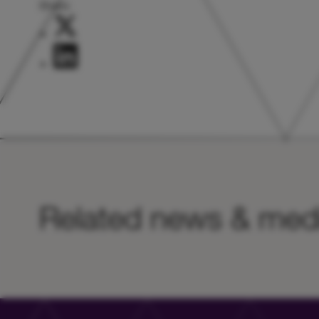
Share:
Related news & med