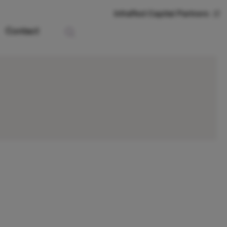
InfraRed Capital Partners
Contact