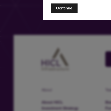
Continue
About
Te
About HICL
Boa
Investment Strategy
Fu