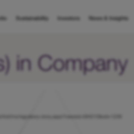
lio
Sustainability
Investors
News & Insights
s) in Company
s/uk/hicl/rns/regulatory-story.aspx?newsid=584210&cid=1239