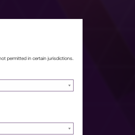
re?
 permitted in certain jurisdictions.
 documents and
 portal.