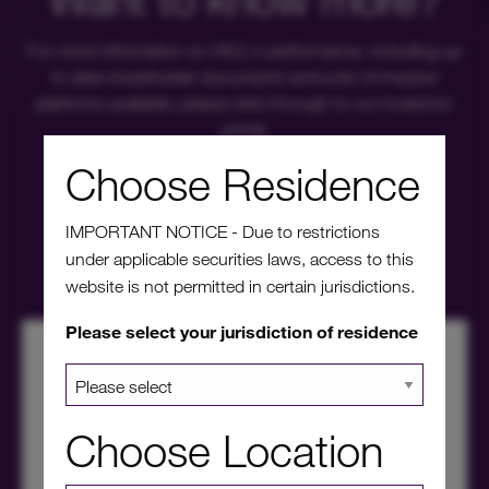
For more information on HICL's performance, including up
to date shareholder documents and a list of investor
platforms available, please click through to our investors'
portal.
Choose Residence
Investors' portal
IMPORTANT NOTICE - Due to restrictions
under applicable securities laws, access to this
website is not permitted in certain jurisdictions.
Please select your jurisdiction of residence
Choose Location