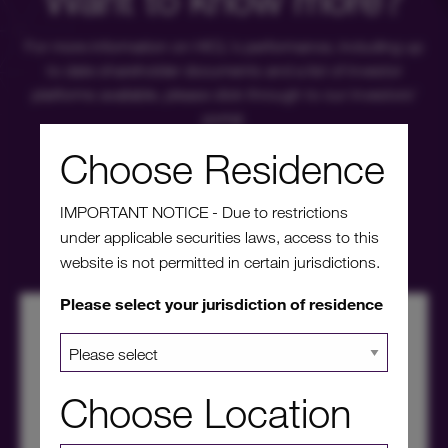
For more information on HICL's performance, including up
to date shareholder documents and a list of investor
platforms available, please click through to our investors'
portal.
Choose Residence
Investors' portal
IMPORTANT NOTICE - Due to restrictions
under applicable securities laws, access to this
website is not permitted in certain jurisdictions.
Please select your jurisdiction of residence
Choose Location