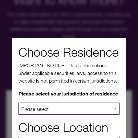
For more information on HICL's performance, including up
to date shareholder documents and a list of investor
platforms available, please click through to our investors'
portal.
Choose Residence
Investors' portal
IMPORTANT NOTICE - Due to restrictions
under applicable securities laws, access to this
website is not permitted in certain jurisdictions.
Please select your jurisdiction of residence
Choose Location