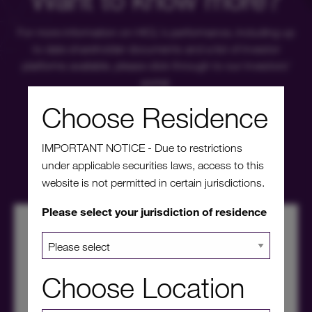
For more information on HICL's performance, including up
to date shareholder documents and a list of investor
platforms available, please click through to our investors'
portal.
Choose Residence
Investors' portal
IMPORTANT NOTICE - Due to restrictions
under applicable securities laws, access to this
website is not permitted in certain jurisdictions.
Please select your jurisdiction of residence
Choose Location