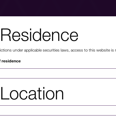
Residence
nt to know mo
ons under applicable securities laws, access to this website is not
f residence
rmation on HICL's performance, including up to date shareholder
of investor platforms available, please click through to our investors'
Location
Investors' portal