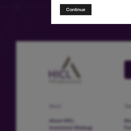
Continue
About
Te
About HICL
Boa
Investment Strategy
Fu