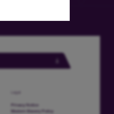
Legal
Privacy Notice
Modern Slavery Policy