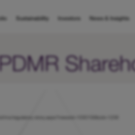
lio
Sustainability
Investors
News & Insights
r/PDMR Shareh
k/hicl/rns/regulatory-story.aspx?newsid=1030158&cid=1239