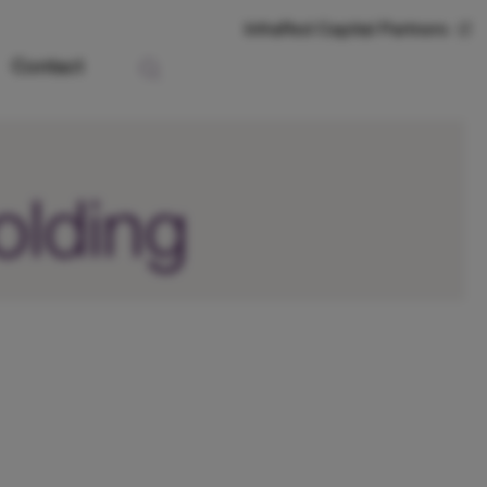
InfraRed Capital Partners
Contact
olding