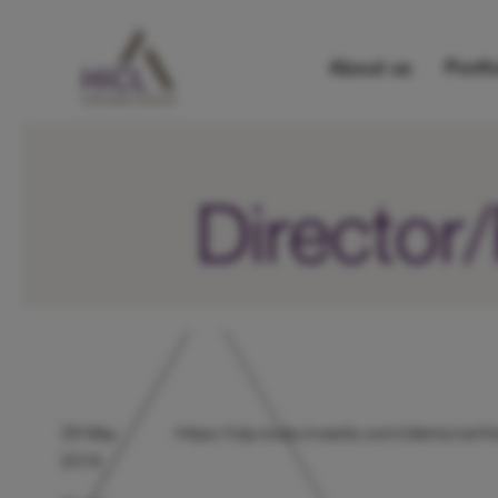
About us
Portfo
Directo
29 May
https://otp.tools.investis.com/clients/u
2018