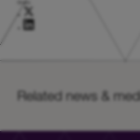
Share:
Related news & med