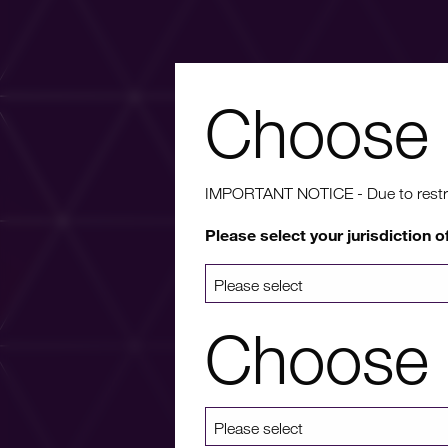
Choose 
Wa
IMPORTANT NOTICE - Due to restricti
Please select your jurisdiction o
For more info
a list 
Choose 