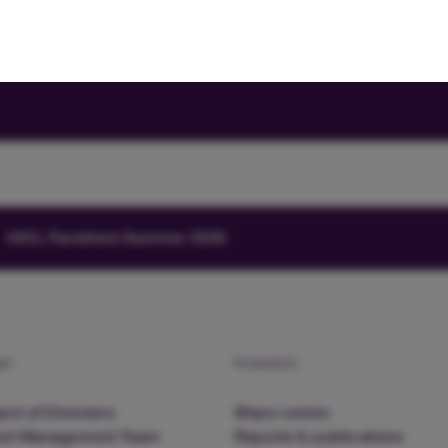
HICL Factsheet Summer 2026
am
Investors
rd of Directors
Share centre
nd Management Team
Reports & publications