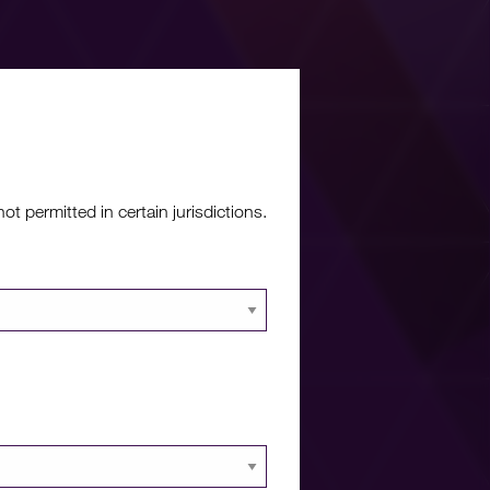
re?
 permitted in certain jurisdictions.
 documents and
 portal.