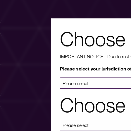
Choose 
Wa
IMPORTANT NOTICE - Due to restricti
Please select your jurisdiction o
For more info
a list 
Choose 