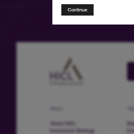
Continue
About
Te
About HICL
Boa
Investment Strategy
Fu