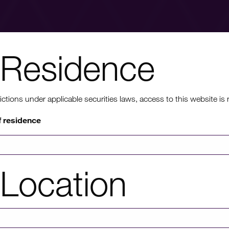
Residence
nt to know mo
ons under applicable securities laws, access to this website is not
f residence
rmation on HICL's performance, including up to date shareholder
of investor platforms available, please click through to our investors'
Location
Investors' portal