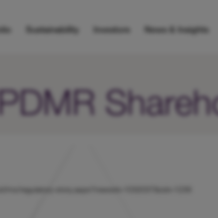
lio
Sustainability
Investors
News & Insights
r/PDMR Shareh
k/hicl/rns/regulatory-story.aspx?newsid=1032037&cid=1239