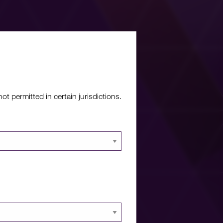
re?
 permitted in certain jurisdictions.
 documents and
 portal.