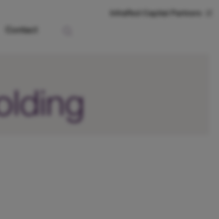
InfraRed Capital Partners
Contact
olding