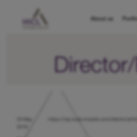
About us
Portfo
Directo
30 May
https://otp.tools.investis.com/clients/u
2018