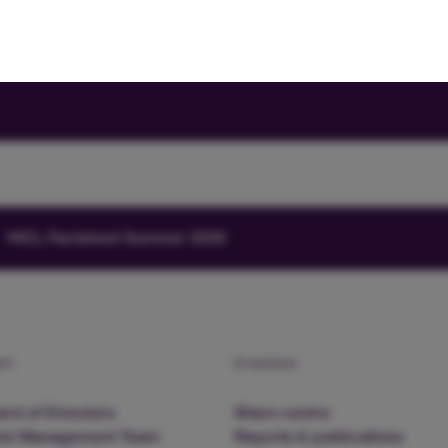
HICL Factsheet Summer 2026
am
Investors
rd of Directors
Share centre
nd Management Team
Reports & publications