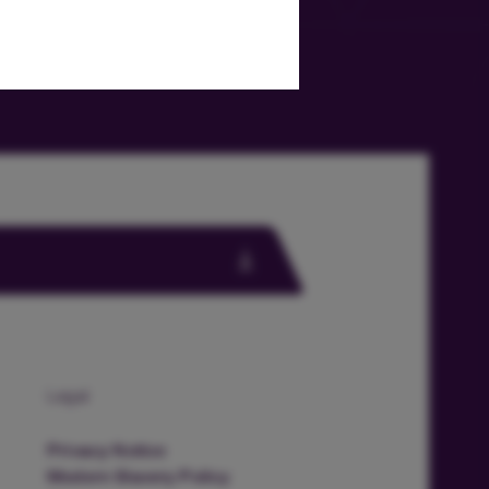
Legal
Privacy Notice
Modern Slavery Policy