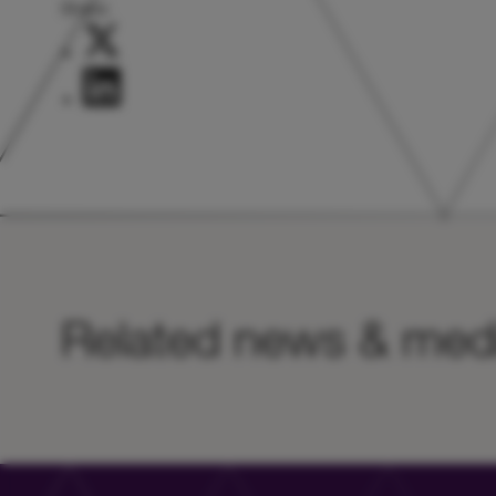
Share:
Related news & med