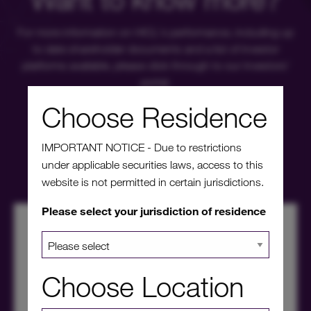
For more information on HICL's performance, including up
to date shareholder documents and a list of investor
platforms available, please click through to our investors'
portal.
Choose Residence
Investors' portal
IMPORTANT NOTICE - Due to restrictions
under applicable securities laws, access to this
website is not permitted in certain jurisdictions.
Please select your jurisdiction of residence
Choose Location