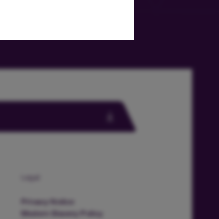
Legal
Privacy Notice
Modern Slavery Policy