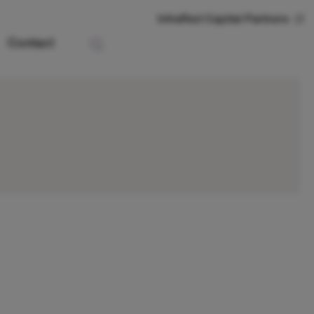
InfraRed Capital Partners
Contact