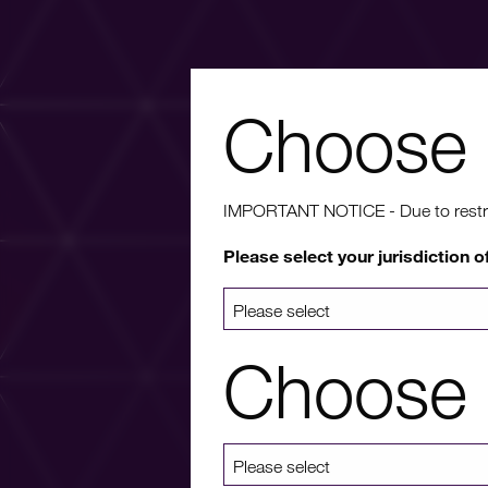
Choose 
Wa
IMPORTANT NOTICE - Due to restricti
Please select your jurisdiction o
For more info
a list 
Choose 