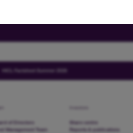
HICL Factsheet Summer 2026
am
Investors
rd of Directors
Share centre
nd Management Team
Reports & publications