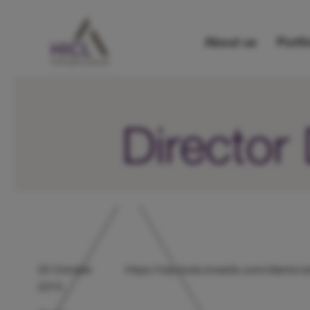
About us
Portfo
Director
20 October
https://otp.tools.investis.com/client
2015