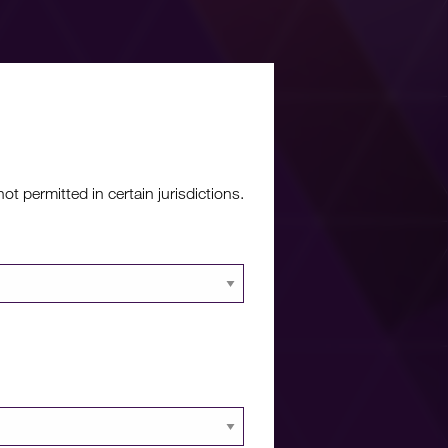
re?
 permitted in certain jurisdictions.
 documents and
 portal.