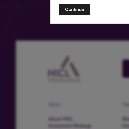
Continue
About
Te
About HICL
Boa
Investment Strategy
Fu