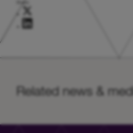
Share:
Related news & med