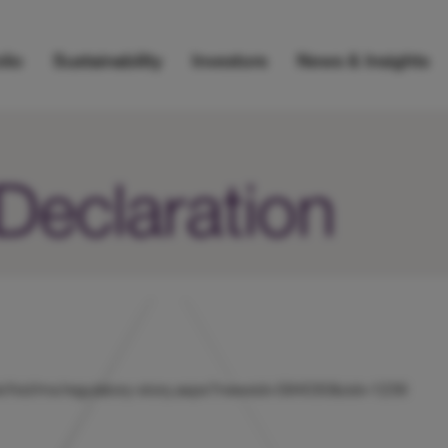
lio
Sustainability
Investors
News & Insights
 Declaration
s/uk/hicl/rns/regulatory-story.aspx?newsid=584030&cid=1239