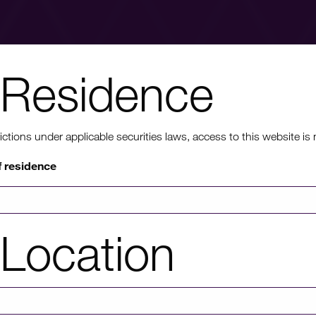
Residence
nt to know mo
ons under applicable securities laws, access to this website is not
f residence
rmation on HICL's performance, including up to date shareholder
of investor platforms available, please click through to our investors'
Location
Investors' portal