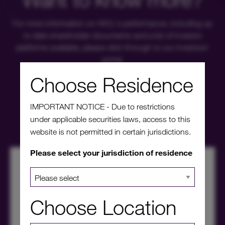
For more information on HICL's performance, including up
to date shareholder documents and a list of investor
platforms available, please click through to our investors'
portal.
Choose Residence
Investors' portal
IMPORTANT NOTICE - Due to restrictions
under applicable securities laws, access to this
website is not permitted in certain jurisdictions.
Please select your jurisdiction of residence
Choose Location